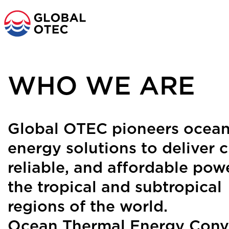
o content
MAIN NAVIGATI
WHO WE ARE
Global OTEC pioneers ocea
energy solutions to deliver c
reliable, and affordable pow
the tropical and subtropical
regions of the world.
Ocean Thermal Energy Conv