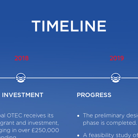
TIMELINE
2018
2019
T INVESTMENT
PROGRESS
al OTEC receives its
The preliminary de
t grant and investment,
phase is completed.
ging in over £250,000
A feasibility study o
unding.