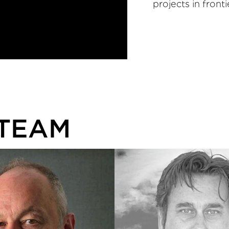
projects in front
 TEAM