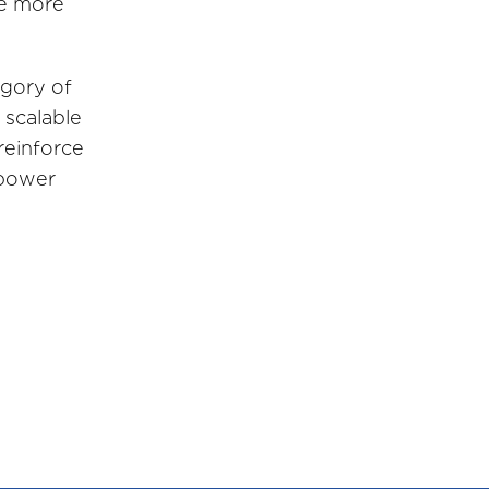
e more
egory of
 scalable
reinforce
 power