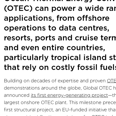
(OTEC) can power a wide ra
applications, from offshore
operations to data centres,
resorts, ports and cruise ter
and even entire countries,
particularly tropical island s
that rely on costly fossil fuel
Building on decades of expertise and proven
OT
demonstrations around the globe, Global OTEC 
announced
its first energy-generating project
—th
largest onshore OTEC plant. This milestone prece
first structural project, an EU-funded initiative that