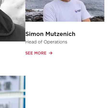
Simon Mutzenich
Head of Operations
SEE MORE