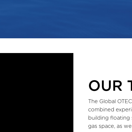
OUR 
The Global OTEC
combined experi
building floating
gas space, as wel