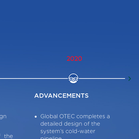
2020
ADVANCEMENTS
DO
sign
Global OTEC completes a
G
detailed design of the
M
system’s cold-water
f the
pipeline.
P