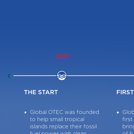
2017
THE START
FIRS
Global OTEC was founded
Glob
to help small tropical
firs
islands replace their fossil
brin
fuel power with clean,
of f