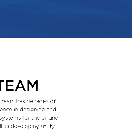
TEAM
 team has decades of
ence in designing and
 systems for the oil and
l as developing utility